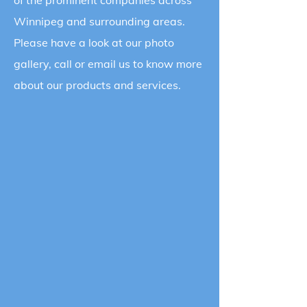
of the prominent companies across
Winnipeg and surrounding areas.
Please have a look at our photo
gallery, call or email us to know more
about our products and services.