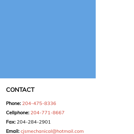
CONTACT
Phone:
204-475-8336
Cellphone:
204-771-8667
Fax:
204-284-2901
Email:
cjsmechanical@hotmail.com