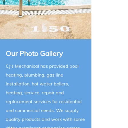
Our Photo Gallery
CJ’s Mechanical has provided pool
heating, plumbing, gas line
installation, hot water boilers,
heating, service, repair and
replacement services for residential
and commercial needs. We supply
quality products and work with some