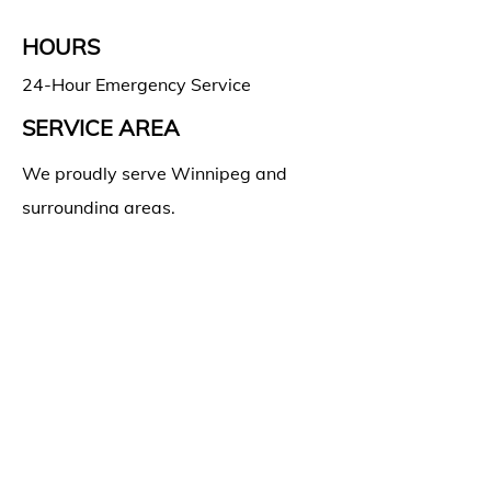
HOURS
24-Hour Emergency Service
SERVICE AREA
We proudly serve Winnipeg and
surrounding areas.
SOCIAL