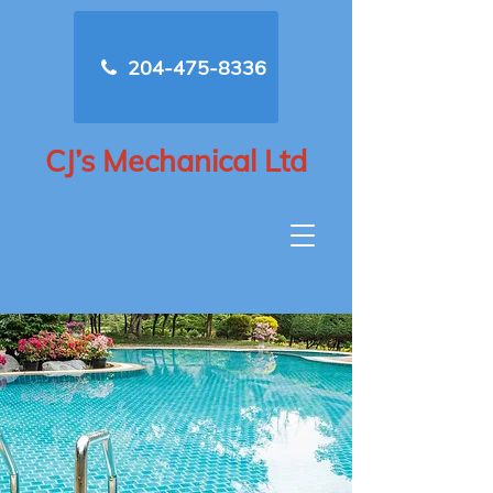
204-475-8336
CJ’s Mechanical Ltd